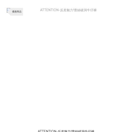
優惠商品
ATTENTION-反差魅力!蕾絲破洞牛仔褲