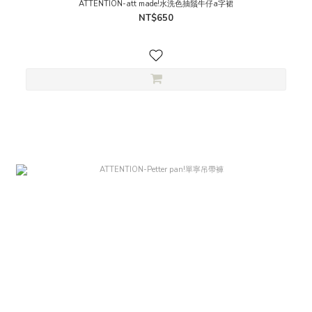
ATTENTION-att made!水洗色抽鬚牛仔a字裙
NT$650