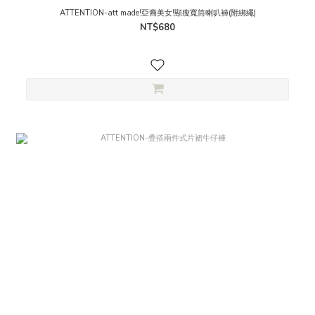
ATTENTION-att made!亞裔美女!顯瘦寬筒喇叭褲(附綁繩)
NT$680