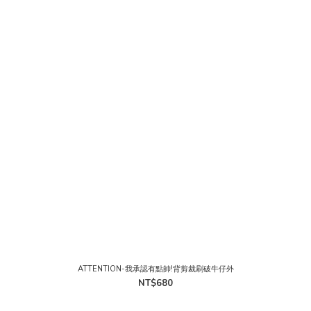
ATTENTION-我承認有點帥!背剪裁刷破牛仔外
NT$680