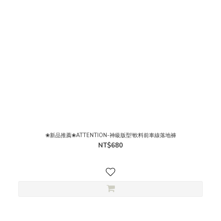
❀新品推薦❀ATTENTION-神級版型!軟料前車線落地褲
NT$680