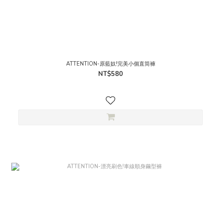
ATTENTION-原藍奴!完美小個直筒褲
NT$580