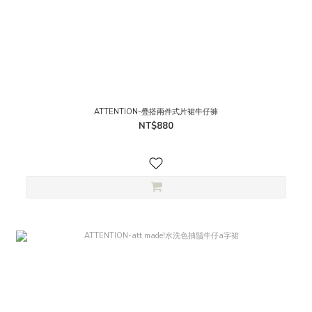
ATTENTION-疊搭兩件式片裙牛仔褲
NT$880