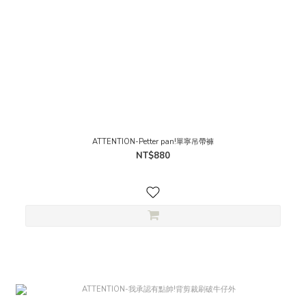
ATTENTION-Petter pan!單寧吊帶褲
NT$880