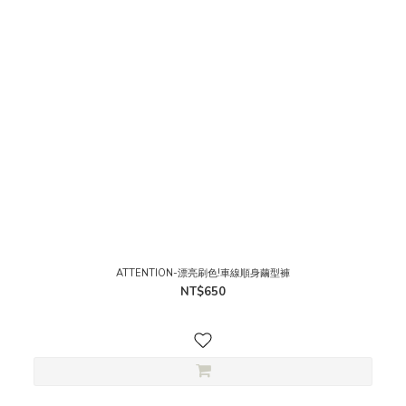
ATTENTION-漂亮刷色!車線順身繭型褲
NT$650