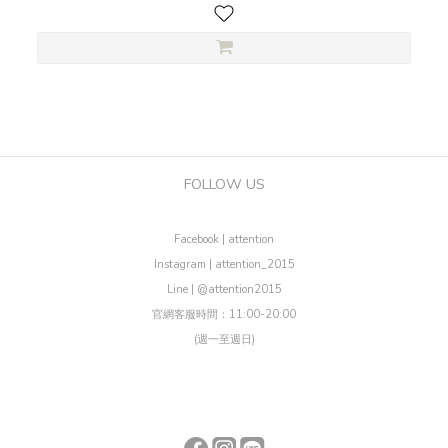
FOLLOW US
Facebook | attention
Instagram | attention_2015
Line | @attention2015
官網客服時間：11:00-20:00
(週一至週日)