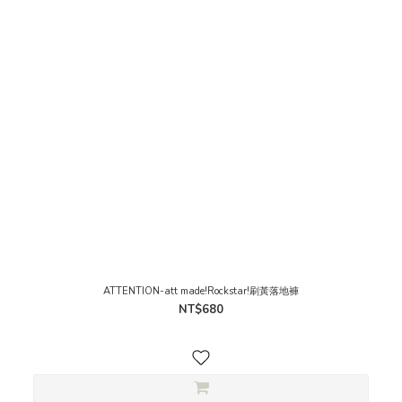
ATTENTION-att made!Rockstar!刷黃落地褲
NT$680