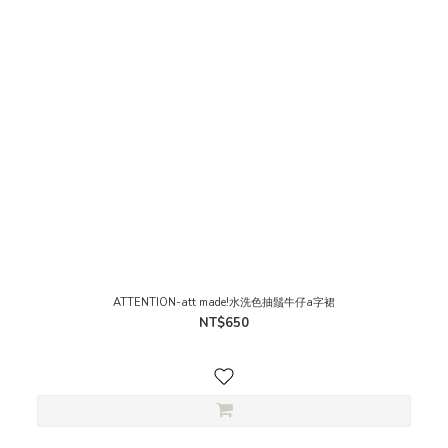
ATTENTION-att made!水洗色抽鬚牛仔a字裙
NT$650