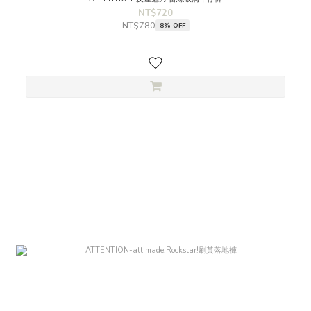
NT$720
NT$780
8% OFF