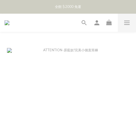
全館 $2000 免運