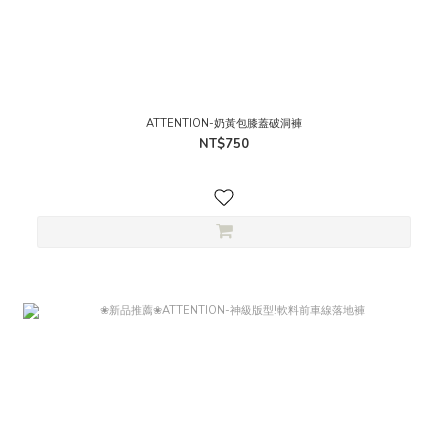
ATTENTION-奶黃包膝蓋破洞褲
NT$750